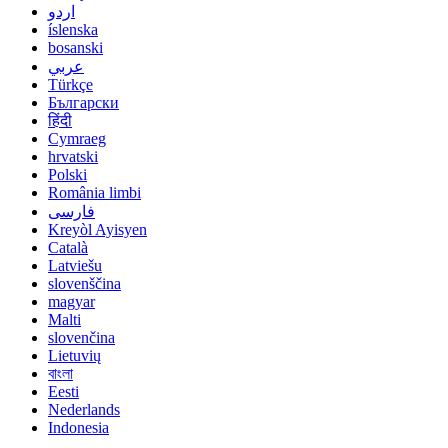
اردو
íslenska
bosanski
عربي
Türkçe
Български
हिंदी
Cymraeg
hrvatski
Polski
România limbi
فارسی
Kreyòl Ayisyen
Català
Latviešu
slovenščina
magyar
Malti
slovenčina
Lietuvių
বাংলা
Eesti
Nederlands
Indonesia