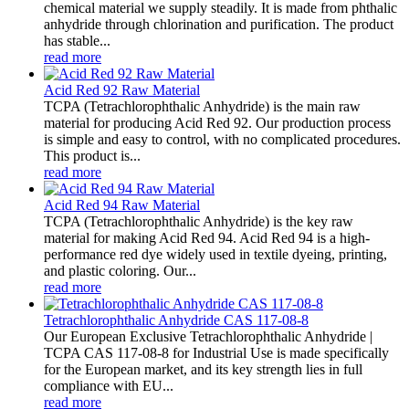
chemical material we supply steadily. It is made from phthalic
anhydride through chlorination and purification. The product
has stable...
read more
Acid Red 92 Raw Material
TCPA (Tetrachlorophthalic Anhydride) is the main raw
material for producing Acid Red 92. Our production process
is simple and easy to control, with no complicated procedures.
This product is...
read more
Acid Red 94 Raw Material
TCPA (Tetrachlorophthalic Anhydride) is the key raw
material for making Acid Red 94. Acid Red 94 is a high-
performance red dye widely used in textile dyeing, printing,
and plastic coloring. Our...
read more
Tetrachlorophthalic Anhydride CAS 117-08-8
Our European Exclusive Tetrachlorophthalic Anhydride |
TCPA CAS 117-08-8 for Industrial Use is made specifically
for the European market, and its key strength lies in full
compliance with EU...
read more