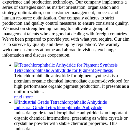
experience and production technology. Our company implements a
series of strategies such as market orientation, organization and
strategy optimization, core customer management, process and
human resource optimization. Our company adheres to strict
production and quality control measures to ensure consistent quality.
We insist on strengthening training to cultivate a group of
management talents who are good at dealing with foreign countries.
We've been prepared to provide you with what you require. Our aim
is 'to survive by quality and develop by reputation'. We warmly
welcome customers at home and abroad to visit us, exchange
information and discuss cooperation.
Tetrachlorophthalic Anhydride for Pigment Synthesis
Tetrachlorophthalic anhydride for pigment synthesis is a
premium organic chemical intermediate custom-developed for
high-performance organic pigment production. It presents as a
uniform white...
read more
Industrial Grade Tetrachlorophthalic Anhydride
Industrial grade tetrachlorophthalic anhydride is an important
organic chemical intermediate, presenting as white crystals or
crystalline powder with stable chemical properties. This
Industrial...