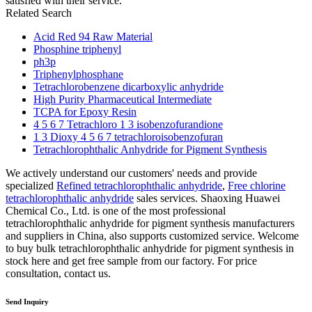
satisfied with their service.
Related Search
Acid Red 94 Raw Material
Phosphine triphenyl
ph3p
Triphenylphosphane
Tetrachlorobenzene dicarboxylic anhydride
High Purity Pharmaceutical Intermediate
TCPA for Epoxy Resin
4 5 6 7 Tetrachloro 1 3 isobenzofurandione
1 3 Dioxy 4 5 6 7 tetrachloroisobenzofuran
Tetrachlorophthalic Anhydride for Pigment Synthesis
We actively understand our customers' needs and provide
specialized
Refined tetrachlorophthalic anhydride
,
Free chlorine
tetrachlorophthalic anhydride
sales services. Shaoxing Huawei
Chemical Co., Ltd. is one of the most professional
tetrachlorophthalic anhydride for pigment synthesis manufacturers
and suppliers in China, also supports customized service. Welcome
to buy bulk tetrachlorophthalic anhydride for pigment synthesis in
stock here and get free sample from our factory. For price
consultation, contact us.
Send Inquiry