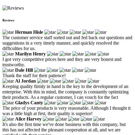
Reviews
Herman Hisle
The customer service staff sorted out and fed back our questions and
suggestions in a very timely manner, and quickly resolved the
difficulties for us.
Marilyn Henry
I got very competitive prices here and they are very honest and
trustworthy.
Dale Hill
Thank the staff for their patience!
Al Jordan
Keeping quality firmly in hand is the key to the development of an
enterprise. With this in mind, the company is constantly optimizing
their products. As a regular customer, I can vouch for the fact
Gladys Canty
The price of your products is very reasonable. Although I thought it
was a little high at first, their quality is superior!
Alice Harvey
It's also the first time we've done business with this company, but
this has not affected the pleasant cooperation at all, and we are