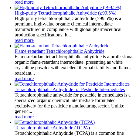
read more
High-purity Tetrachlorophthalic Anhydride (≥99.5%)
High-purity tetrachlorophthalic anhydride (≥99.5%) is a
premium, high-value organic chemical intermediate
manufactured in compliance with global pharmaceutical
production specifications. It...
read more
Flame-retardant Tetrachlorophthalic Anhydride
Flame-retardant tetrachlorophthalic anhydride is a professional
organic flame-retardant intermediate, presenting as white
crystalline powder with excellent thermal stability and flame-
retardant...
read more
Tetrachlorophthalic Anhydride for Pesticide Intermediates
Tetrachlorophthalic anhydride for pesticide intermediates is a
specialized organic chemical intermediate formulated
exclusively for the pesticide manufacturing sector. Unlike
generic...
read more
Tetrachlorophthalic Anhydride (TCPA)
Tetrachlorophthalic Anhydride (TCPA) is a common fine