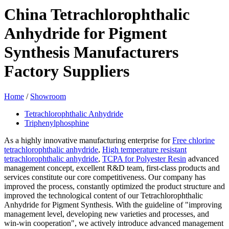
China Tetrachlorophthalic
Anhydride for Pigment
Synthesis Manufacturers
Factory Suppliers
Home
/
Showroom
Tetrachlorophthalic Anhydride
Triphenylphosphine
As a highly innovative manufacturing enterprise for
Free chlorine
tetrachlorophthalic anhydride
,
High temperature resistant
tetrachlorophthalic anhydride
,
TCPA for Polyester Resin
advanced
management concept, excellent R&D team, first-class products and
services constitute our core competitiveness. Our company has
improved the process, constantly optimized the product structure and
improved the technological content of our Tetrachlorophthalic
Anhydride for Pigment Synthesis. With the guideline of "improving
management level, developing new varieties and processes, and
win-win cooperation", we actively introduce advanced management