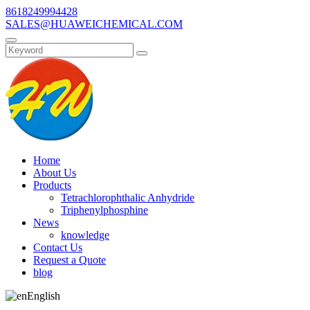
8618249994428
SALES@HUAWEICHEMICAL.COM
Home
About Us
Products
Tetrachlorophthalic Anhydride
Triphenylphosphine
News
knowledge
Contact Us
Request a Quote
blog
English