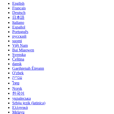
English
Français
Deutsch
日本語
Italiano
Español
Português
русский
suomi
Việt Nam
Bai Miaowen
Svenska
Čeština
dansk
Gaeilgenah Éireann
O'zbek
עברית
ไทย
Norsk
한국어
українська
Srbija jezik (latinica)
Ελληνικά
Melayu