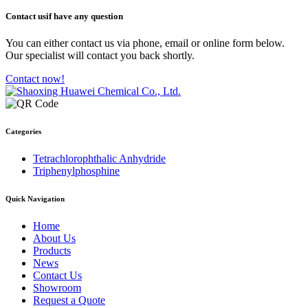
Contact us
if have any question
You can either contact us via phone, email or online form below.
Our specialist will contact you back shortly.
Contact now!
Categories
Tetrachlorophthalic Anhydride
Triphenylphosphine
Quick Navigation
Home
About Us
Products
News
Contact Us
Showroom
Request a Quote