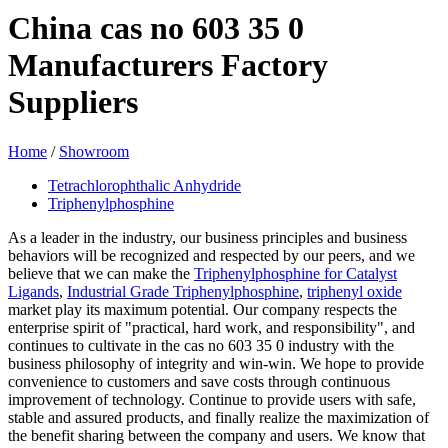
China cas no 603 35 0
Manufacturers Factory
Suppliers
Home
/
Showroom
Tetrachlorophthalic Anhydride
Triphenylphosphine
As a leader in the industry, our business principles and business
behaviors will be recognized and respected by our peers, and we
believe that we can make the
Triphenylphosphine for Catalyst
Ligands
,
Industrial Grade Triphenylphosphine
,
triphenyl oxide
market play its maximum potential. Our company respects the
enterprise spirit of "practical, hard work, and responsibility", and
continues to cultivate in the cas no 603 35 0 industry with the
business philosophy of integrity and win-win. We hope to provide
convenience to customers and save costs through continuous
improvement of technology. Continue to provide users with safe,
stable and assured products, and finally realize the maximization of
the benefit sharing between the company and users. We know that