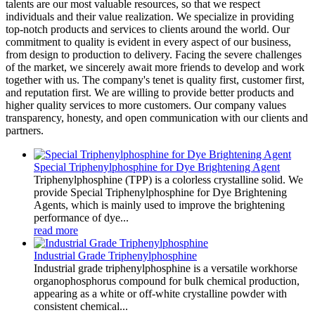
talents are our most valuable resources, so that we respect
individuals and their value realization. We specialize in providing
top-notch products and services to clients around the world. Our
commitment to quality is evident in every aspect of our business,
from design to production to delivery. Facing the severe challenges
of the market, we sincerely await more friends to develop and work
together with us. The company's tenet is quality first, customer first,
and reputation first. We are willing to provide better products and
higher quality services to more customers. Our company values
transparency, honesty, and open communication with our clients and
partners.
Special Triphenylphosphine for Dye Brightening Agent
Triphenylphosphine (TPP) is a colorless crystalline solid. We
provide Special Triphenylphosphine for Dye Brightening
Agents, which is mainly used to improve the brightening
performance of dye...
read more
Industrial Grade Triphenylphosphine
Industrial grade triphenylphosphine is a versatile workhorse
organophosphorus compound for bulk chemical production,
appearing as a white or off-white crystalline powder with
consistent chemical...