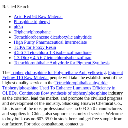
Related Search
Acid Red 94 Raw Material
Phosphine triphenyl
ph3p
Triphenylphosphane
Tetrachlorobenzene dicarboxylic anhydride
High Purity Pharmaceutical Intermediate
TCPA for Epoxy Resin
4 5 6 7 Tetrachloro 1 3 isobenzofurandione
1 3 Dioxy 4 5 6 7 tetrachloroisobenzofuran
Tetrachlorophthalic Anhydride for Pigment Synthesis
The
Triphenylphosphine for Polyurethane Anti yellowing
,
Pigment
Yellow 110 Raw Material
people will take the establishment of the
highest quality service in the
Tetrachlorophthalicanhydride
,
Triphenylphosphine Used To Enhance Luminous Efficiency in
OLEDs
,
Continuous flow synthesis of triphenylphosphine
industry
as the criterion, lead the market, and promote the civilized progress
and development of the industry. Shaoxing Huawei Chemical Co.,
Ltd. is one of the most professional cas no 603 35 0 manufacturers
and suppliers in China, also supports customized service. Welcome
to buy bulk cas no 603 35 0 in stock here and get free sample from
our factory. For price consultation, contact us.