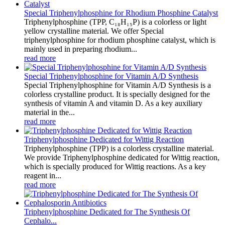
Special Triphenylphosphine for Rhodium Phosphine Catalyst
Triphenylphosphine (TPP, C₁₈H₁₅P) is a colorless or light
yellow crystalline material. We offer Special
triphenylphosphine for rhodium phosphine catalyst, which is
mainly used in preparing rhodium...
read more
Special Triphenylphosphine for Vitamin A/D Synthesis
Special Triphenylphosphine for Vitamin A/D Synthesis is a
colorless crystalline product. It is specially designed for the
synthesis of vitamin A and vitamin D. As a key auxiliary
material in the...
read more
Triphenylphosphine Dedicated for Wittig Reaction
Triphenylphosphine (TPP) is a colorless crystalline material.
We provide Triphenylphosphine dedicated for Wittig reaction,
which is specially produced for Wittig reactions. As a key
reagent in...
read more
Triphenylphosphine Dedicated for The Synthesis Of
Cephalo...