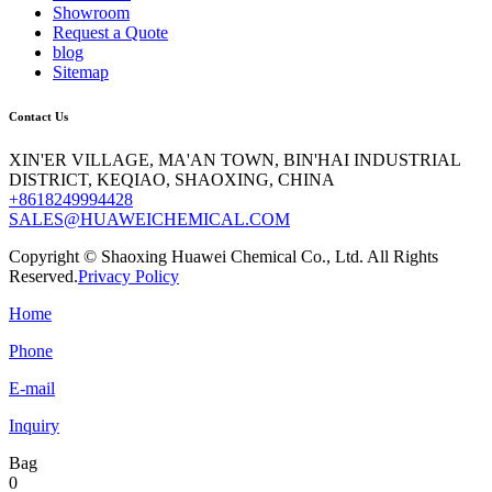
Showroom
Request a Quote
blog
Sitemap
Contact Us
XIN'ER VILLAGE, MA'AN TOWN, BIN'HAI INDUSTRIAL
DISTRICT, KEQIAO, SHAOXING, CHINA
+8618249994428
SALES@HUAWEICHEMICAL.COM
Copyright © Shaoxing Huawei Chemical Co., Ltd. All Rights
Reserved.
Privacy Policy
Home
Phone
E-mail
Inquiry
Bag
0