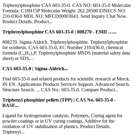
Triphenylphosphine CAS 603-35-0. CAS NO: 603-35-0 Molecular
Formula: C18H15P Molecular Weight: 262.28500 EINECS NO:
210-036-0 MDL NO: MFCD00003043. Send Inquiry Chat Now.
Product Details. Product...
Triphenylphosphine CAS 603-35-0 | 808270 - EMD …...
808270. Sigma-Aldrich. Triphenylphosphine. Triphenylphosphine
for synthesis. CAS 603-35-0, EC Number 210-036-0, chemical
formula (C₆H₅)₃P. Triphenylphosphine MSDS (material safety data
sheet) or SDS,...
CAS 603-35-0 | Sigma-Aldrich...
Find 603-35-0 and related products for scientific research at Merck.
IN EN. Applications Products Services Support. Advanced Search.
Structure Search. ... CAS No.: 603-35-0. Compare Product...
Triphenyl phosphine pellets (TPP) | CAS No. 603-35-0 -
BASF...
Ligand for hydrogenation catalysis, Polymers, Curing agent for
powder coatings or in UV curing coatings, Additive for the
oxidation of UV stabilization of plastics, Product Details,
Triphenyl...