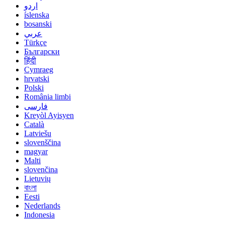
اردو
íslenska
bosanski
عربي
Türkçe
Български
हिंदी
Cymraeg
hrvatski
Polski
România limbi
فارسی
Kreyòl Ayisyen
Català
Latviešu
slovenščina
magyar
Malti
slovenčina
Lietuvių
বাংলা
Eesti
Nederlands
Indonesia