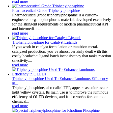
read more
Pharmaceutical Grade Triphenylphosphine
Pharmaceutical grade triphenylphosphine is a custom-
engineered organophosphorus material, developed exclusively
for the stringent requirements of modern pharmaceutical API
and intermediate...
read more
Triphenylphosphine for Catalyst Ligands
If you work in catalyst formulation or transition metal-
catalyzed production, you’ve almost certainly dealt with this
costly headache: ligand batch inconsistency that tanks reaction
selectivity,...
read more
Triphenylphosphine Used To Enhance Luminous Efficiency
in...
Triphenylphosphine, also called TPP, appears as colorless or
light yellow crystals. Its main use is to improve the luminous
efficiency of OLED devices, and it also works for common
chemical...
read more