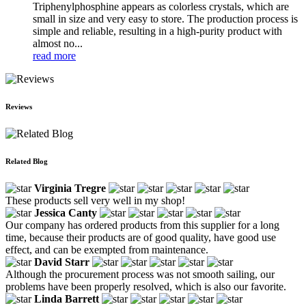
Triphenylphosphine appears as colorless crystals, which are
small in size and very easy to store. The production process is
simple and reliable, resulting in a high-purity product with
almost no...
read more
Reviews
Related Blog
Virginia Tregre
These products sell very well in my shop!
Jessica Canty
Our company has ordered products from this supplier for a long
time, because their products are of good quality, have good use
effect, and can be exempted from maintenance.
David Starr
Although the procurement process was not smooth sailing, our
problems have been properly resolved, which is also our favorite.
Linda Barrett