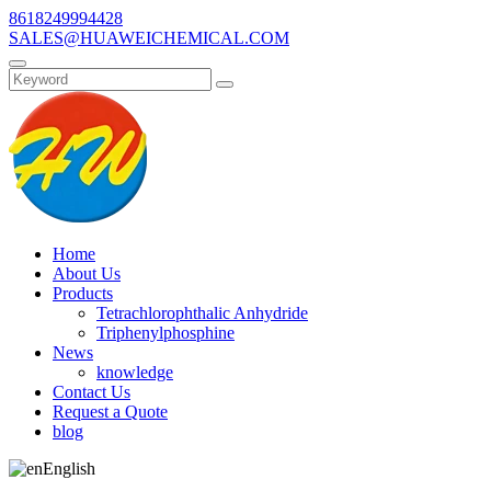
8618249994428
SALES@HUAWEICHEMICAL.COM
Home
About Us
Products
Tetrachlorophthalic Anhydride
Triphenylphosphine
News
knowledge
Contact Us
Request a Quote
blog
English