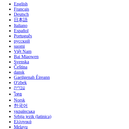
English
Français
Deutsch
日本語
Italiano
Español
Português
русский
suomi
Việt Nam
Bai Miaowen
Svenska
Čeština
dansk
Gaeilgenah Éireann
O'zbek
עברית
ไทย
Norsk
한국어
українська
Srbija jezik (latinica)
Ελληνικά
Melayu