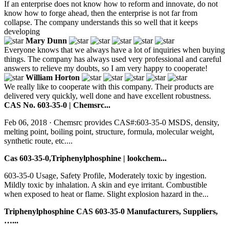
If an enterprise does not know how to reform and innovate, do not
know how to forge ahead, then the enterprise is not far from
collapse. The company understands this so well that it keeps
developing
Mary Dunn
Everyone knows that we always have a lot of inquiries when buying
things. The company has always used very professional and careful
answers to relieve my doubts, so I am very happy to cooperate!
William Horton
We really like to cooperate with this company. Their products are
delivered very quickly, well done and have excellent robustness.
CAS No. 603-35-0 | Chemsrc...
Feb 06, 2018 · Chemsrc provides CAS#:603-35-0 MSDS, density,
melting point, boiling point, structure, formula, molecular weight,
synthetic route, etc....
Cas 603-35-0,Triphenylphosphine | lookchem...
603-35-0 Usage, Safety Profile, Moderately toxic by ingestion.
Mildly toxic by inhalation. A skin and eye irritant. Combustible
when exposed to heat or flame. Slight explosion hazard in the...
Triphenylphosphine CAS 603-35-0 Manufacturers, Suppliers,
…...