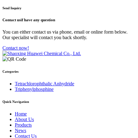
Send Inquiry
Contact us
if have any question
You can either contact us via phone, email or online form below.
Our specialist will contact you back shortly.
Contact now!
Categories
Tetrachlorophthalic Anhydride
Triphenylphosphine
Quick Navigation
Home
About Us
Products
News
Contact Us